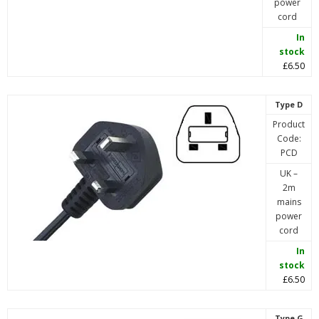
power
cord
In
stock
£6.50
Type D
Product
Code:
PCD
UK –
2m
mains
power
cord
In
stock
£6.50
Type G