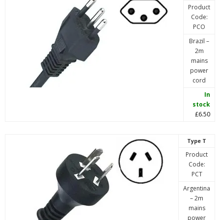
Product
Code:
PCO
Brazil –
2m
mains
power
cord
In
stock
£6.50
Type T
Product
Code:
PCT
Argentina
– 2m
mains
power