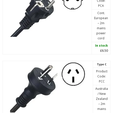
Code:
PCA
Cont.
European
– 2m
mains
power
cord
In stock
£6.50
Type C
Product
Code:
PCC
Australia
/ New
Zealand
– 2m
mains