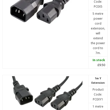
Code:
PCEX5
5 metre
power
cord
extension,
will
extend
the power
cord to
7m.
In stock
£9.50
1m Y
Extension
Product
Code:
PCEXY1
1 metre