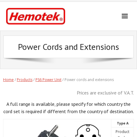
Skip
to
content
Power Cords and Extensions
Home
/
Products
/
PS6 Power Unit
/ Power cords and extensions
Prices are exclusive of V.A.T.
A full range is available, please specify for which country the
cord set is required if different from the country of destination.
Type A
Product