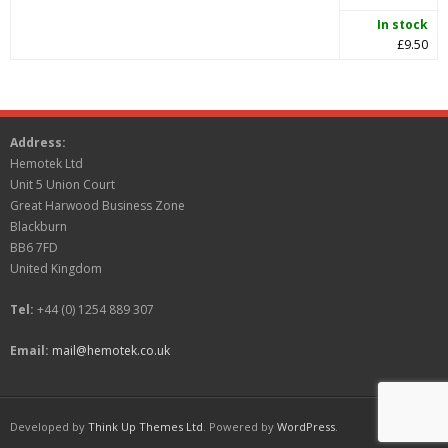
In stock
£9.50
Address:
Hemotek Ltd
Unit 5 Union Court
Great Harwood Business Zone
Blackburn
BB6 7FD
United Kingdom
Tel:
+44 (0) 1254 889 307
Email:
mail@hemotek.co.uk
Developed by
Think Up Themes Ltd
. Powered by
WordPress
.