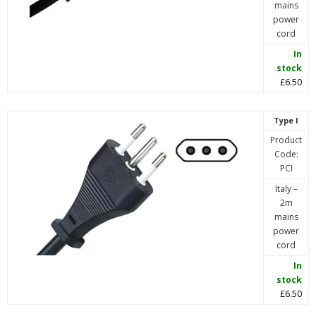
mains
power
cord
In
stock
£6.50
Type I
Product
Code:
PCI
Italy –
2m
mains
power
cord
In
stock
£6.50