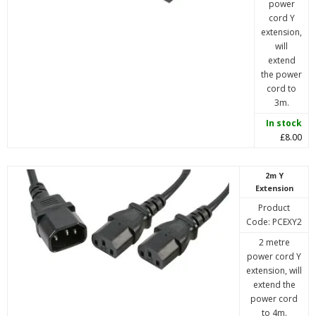
power
cord Y
extension,
will
extend
the power
cord to
3m.
In stock
£8.00
2m Y
Extension
Product
Code: PCEXY2
2 metre
power cord Y
extension, will
extend the
power cord
to 4m.