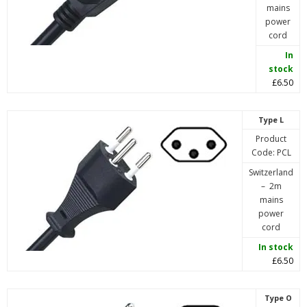
mains
power
cord
In
stock
£6.50
Type L
Product
Code: PCL
Switzerland
– 2m
mains
power
cord
In stock
£6.50
Type O