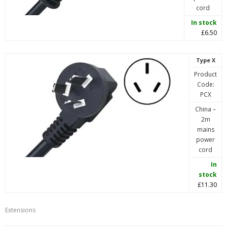
cord
In stock
£6.50
Type X
Product
Code:
PCX
China –
2m
mains
power
cord
In
stock
£11.30
Extensions