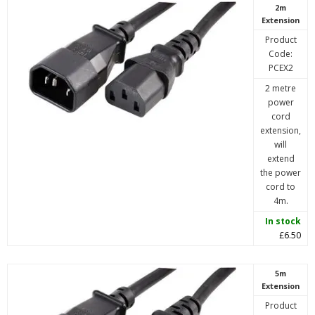
2m
Extension
Product
Code:
PCEX2
2 metre
power
cord
extension,
will
extend
the power
cord to
4m.
In stock
£6.50
5m
Extension
Product