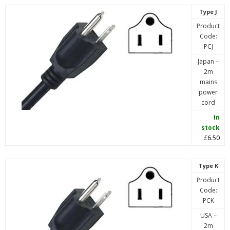
Type J
Product
Code:
PCJ
Japan –
2m
mains
power
cord
In
stock
£6.50
Type K
Product
Code:
PCK
USA –
2m