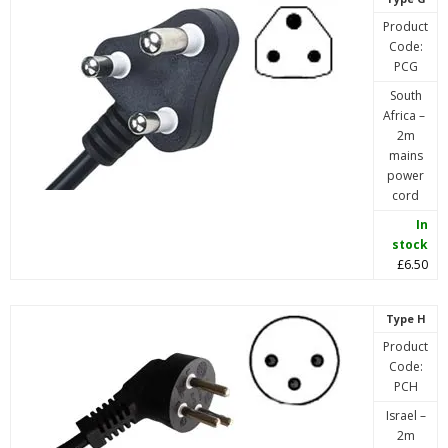
Product
Code:
PCG
South
Africa –
2m
mains
power
cord
In
stock
£6.50
Type H
Product
Code:
PCH
Israel –
2m